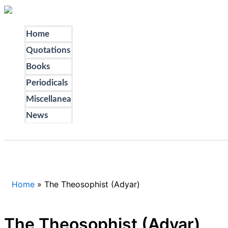
Skip
to
Home
content
Quotations
Books
Periodicals
Miscellanea
News
Search
Home
The Theosophist (Adyar)
The Theosophist (Adyar)