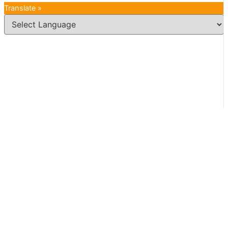
Translate »