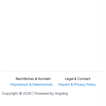
Rechtliches & Kontakt Legal & Contact
Impressum & Datenschutz
Imprint & Privacy Policy
Copyright © 2026 | Powered by ringding