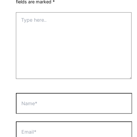
fields are marked
*
Type
here..
Name*
Email*