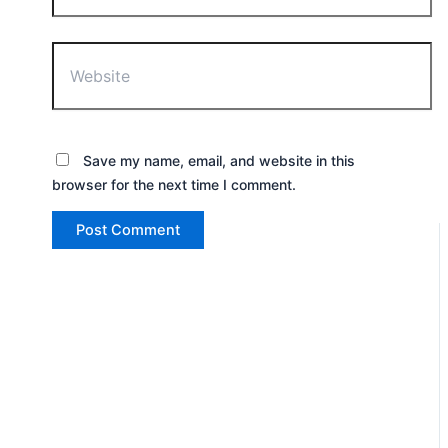
Website
Save my name, email, and website in this
browser for the next time I comment.