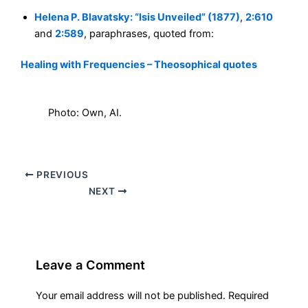
Helena P. Blavatsky: “Isis Unveiled” (1877)
,
2:610
and
2:589
, paraphrases, quoted from:
Healing with Frequencies – Theosophical quotes
Photo: Own, AI.
PREVIOUS
NEXT
Leave a Comment
Your email address will not be published.
Required