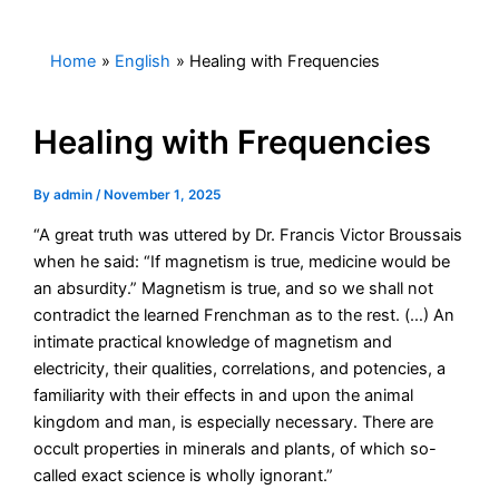
Skip
to
Home
English
Healing with Frequencies
content
Healing with Frequencies
By
admin
/
November 1, 2025
“A great truth was uttered by Dr. Francis Victor Broussais
when he said: “If magnetism is true, medicine would be
an absurdity.” Magnetism is true, and so we shall not
contradict the learned Frenchman as to the rest. (…) An
intimate practical knowledge of magnetism and
electricity, their qualities, correlations, and potencies, a
familiarity with their effects in and upon the animal
kingdom and man, is especially necessary. There are
occult properties in minerals and plants, of which so-
called exact science is wholly ignorant.”